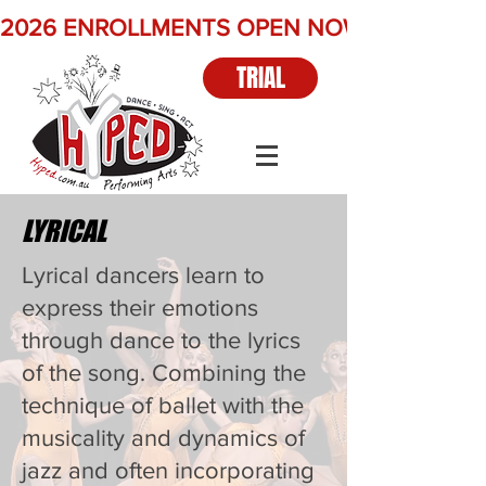
2026 ENROLLMENTS OPEN NOW          Term 2 
TRIAL
LYRICAL
Lyrical dancers learn to
express their emotions
through dance to the lyrics
of the song. Combining the
technique of ballet with the
musicality and dynamics of
jazz and often incorporating