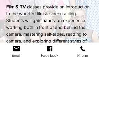
Film & TV
classes provide an introduction
to the world of film & screen acting.
Students will gain hands-on experience
working both in front of and behind the
camera, mastering self-tapes, reading to
camera, and exploring different styles of
acting.
A screening night will be held each term for
Email
Facebook
Phone
the students to see their work on the big
screen!
Follow us on socials