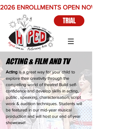
2026 ENROLLMENTS OPEN NOW          Term 2 
TRIAL
ACTING & FILM AND TV
Acting
is a great way for your child to
explore their creativity through the
compelling world of theatre! Build self-
confidence and develop skills in acting,
public , speaking, characterisation, script
work & audition techniques. Students will
be featured in our mid-year musical
production and will host our end of year
showcase!